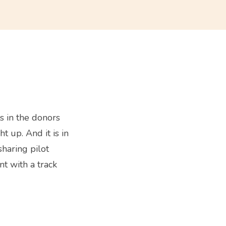
s in the donors
t up. And it is in
sharing pilot
t with a track