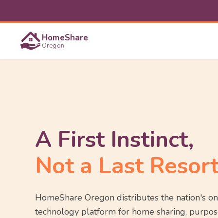
HomeShare
Oregon
A First Instinct,
Not a Last Resort
HomeShare Oregon distributes the nation's on
technology platform for home sharing, purpos