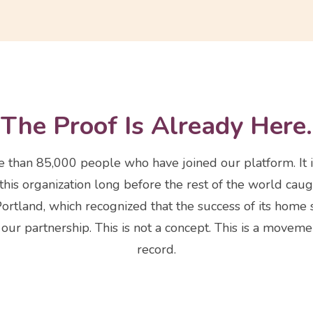
The Proof Is Already Here.
ore than 85,000 people who have joined our platform. It i
his organization long before the rest of the world caugh
Portland, which recognized that the success of its home 
ur partnership. This is not a concept. This is a movemen
record.