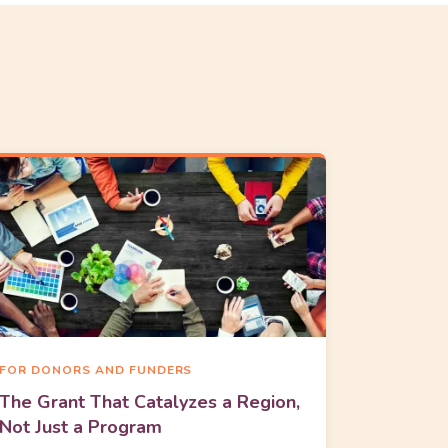
FOR DONORS AND FUNDERS
The Grant That Catalyzes a Region,
Not Just a Program