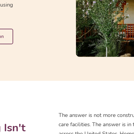
ousing
on
The answer is not more constru
Isn't
care facilities. The answer is
across the United States. Home