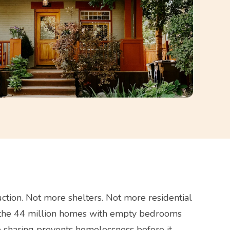
ction. Not more shelters. Not more residential
 in the 44 million homes with empty bedrooms
 sharing prevents homelessness before it