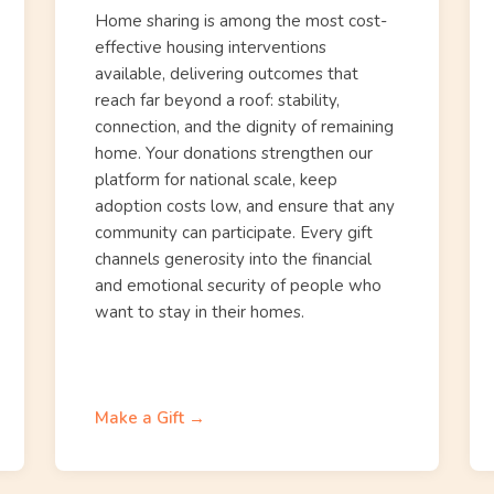
Home sharing is among the most cost-
effective housing interventions
available, delivering outcomes that
reach far beyond a roof: stability,
connection, and the dignity of remaining
home. Your donations strengthen our
platform for national scale, keep
adoption costs low, and ensure that any
community can participate. Every gift
channels generosity into the financial
and emotional security of people who
want to stay in their homes.
Make a Gift →