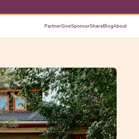
Partner
Give
Sponsor
Share
Blog
About