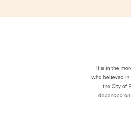
It is in the m
who believed in t
the City of 
depended on o