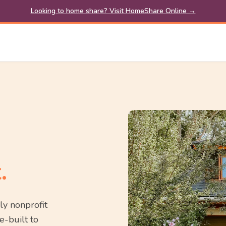
Looking to home share? Visit HomeShare Online →
.
ly nonprofit
e-built to