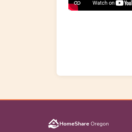
HomeShare
Oregon