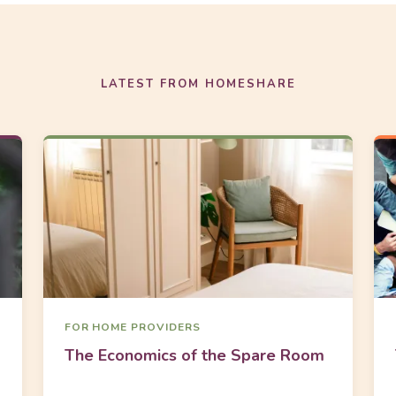
LATEST FROM HOMESHARE
FOR HOME PROVIDERS
The Economics of the Spare Room