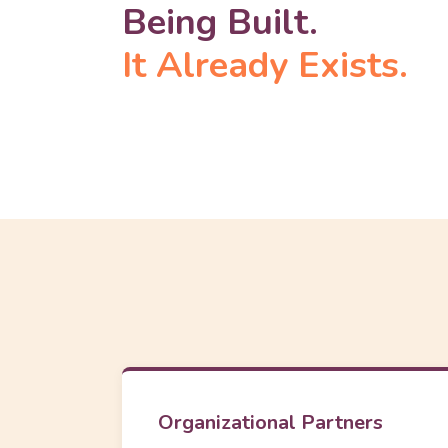
Being Built.
It Already Exists.
Organizational Partners