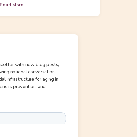
Read More →
letter with new blog posts,
wing national conversation
l infrastructure for aging in
essness prevention, and