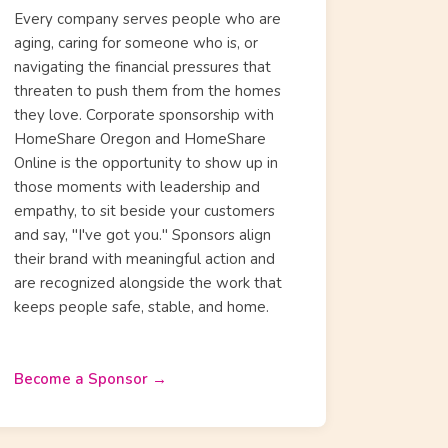
Every company serves people who are
aging, caring for someone who is, or
navigating the financial pressures that
threaten to push them from the homes
they love. Corporate sponsorship with
HomeShare Oregon and HomeShare
Online is the opportunity to show up in
those moments with leadership and
empathy, to sit beside your customers
and say, "I've got you." Sponsors align
their brand with meaningful action and
are recognized alongside the work that
keeps people safe, stable, and home.
Become a Sponsor →