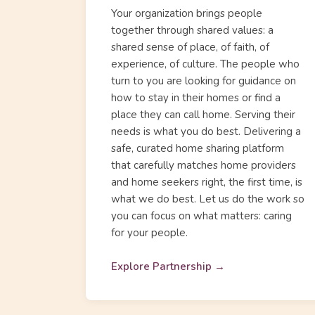
Your organization brings people
together through shared values: a
shared sense of place, of faith, of
experience, of culture. The people who
turn to you are looking for guidance on
how to stay in their homes or find a
place they can call home. Serving their
needs is what you do best. Delivering a
safe, curated home sharing platform
that carefully matches home providers
and home seekers right, the first time, is
what we do best. Let us do the work so
you can focus on what matters: caring
for your people.
Explore Partnership →