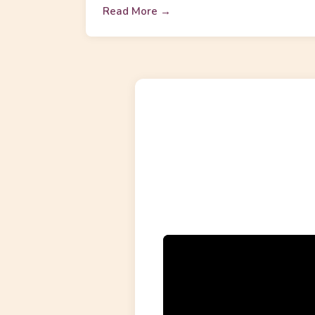
Read More →