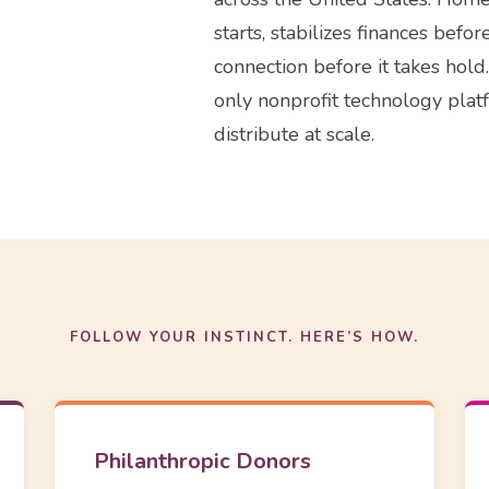
starts, stabilizes finances befo
connection before it takes ho
only nonprofit technology plat
distribute at scale.
FOLLOW YOUR INSTINCT. HERE’S HOW.
Philanthropic Donors