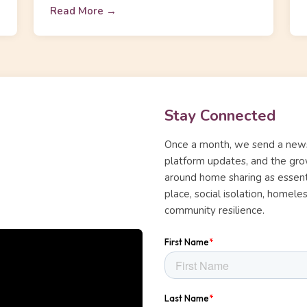
Read More →
Stay Connected
Once a month, we send a news
platform updates, and the gro
around home sharing as essentia
place, social isolation, homel
community resilience.