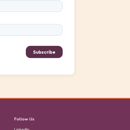
Follow Us
LinkedIn