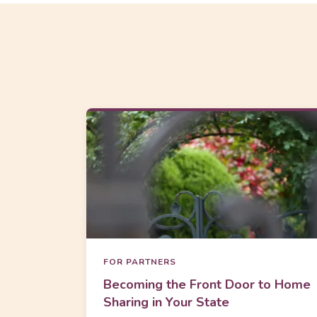
FOR PARTNERS
Becoming the Front Door to Home
Sharing in Your State