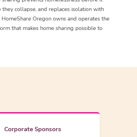
re they collapse, and replaces isolation with
ld. HomeShare Oregon owns and operates the
form that makes home sharing possible to
Corporate Sponsors