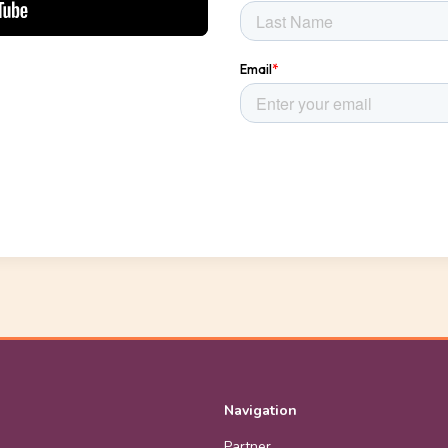
Navigation
Partner