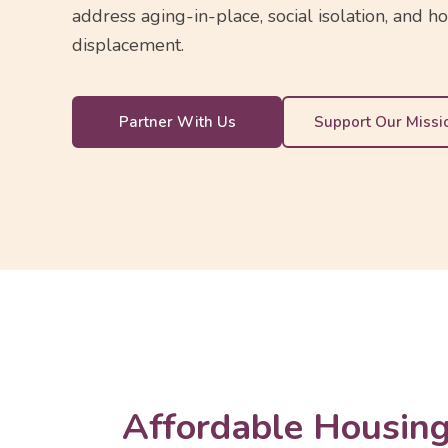
address aging-in-place, social isolation, and h
displacement.
Partner With Us
Support Our Missi
Affordable Housing 