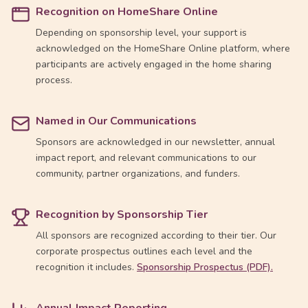
Recognition on HomeShare Online
Depending on sponsorship level, your support is
acknowledged on the HomeShare Online platform, where
participants are actively engaged in the home sharing
process.
Named in Our Communications
Sponsors are acknowledged in our newsletter, annual
impact report, and relevant communications to our
community, partner organizations, and funders.
Recognition by Sponsorship Tier
All sponsors are recognized according to their tier. Our
corporate prospectus outlines each level and the
recognition it includes.
Sponsorship Prospectus (PDF).