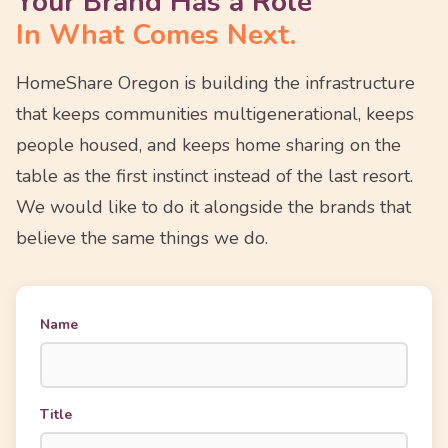
Your Brand Has a Role
In What Comes Next.
HomeShare Oregon is building the infrastructure
that keeps communities multigenerational, keeps
people housed, and keeps home sharing on the
table as the first instinct instead of the last resort.
We would like to do it alongside the brands that
believe the same things we do.
Name
Title