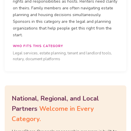
rights and responsibilities as hosts. Renters need clarity
on theirs. Family members are often navigating estate
planning and housing decisions simultaneously.
Sponsors in this category are the legal and planning
organizations that help people get this right from the
start.
WHO FITS THIS CATEGORY
Legal services, estate planning, tenant and landlord tools,
notary, document platforms
National, Regional, and Local
Partners
Welcome in Every
Category.