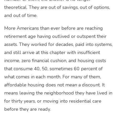
theoretical. They are out of savings, out of options,
and out of time.
More Americans than ever before are reaching
retirement age having outlived or outspent their
assets. They worked for decades, paid into systems,
and still arrive at this chapter with insufficient
income, zero financial cushion, and housing costs
that consume 40, 50, sometimes 60 percent of
what comes in each month. For many of them,
affordable housing does not mean a discount. It
means leaving the neighborhood they have lived in
for thirty years, or moving into residential care
before they are ready.