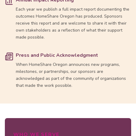
Annual Impact Reporting
Each year we publish a full impact report documenting the
outcomes HomeShare Oregon has produced. Sponsors
receive this report and are welcome to share it with their
own stakeholders as a reflection of what their support
made possible.
Press and Public Acknowledgment
When HomeShare Oregon announces new programs,
milestones, or partnerships, our sponsors are
acknowledged as part of the community of organizations
that made the work possible.
WHO WE SERVE