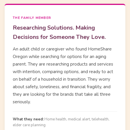
THE FAMILY MEMBER
Researching Solutions. Making
Decisions for Someone They Love.
An adult child or caregiver who found HomeShare
Oregon while searching for options for an aging
parent. They are researching products and services
with intention, comparing options, and ready to act
on behalf of a household in transition. They worry
about safety, loneliness, and financial fragility, and
they are looking for the brands that take all three
seriously.
What they need:
Home health, medical alert, telehealth,
elder care planning