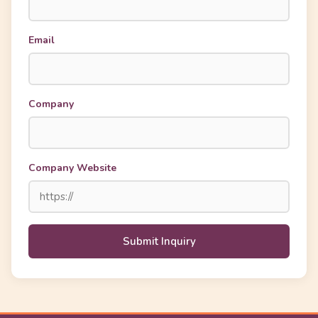
Email
Company
Company Website
Submit Inquiry