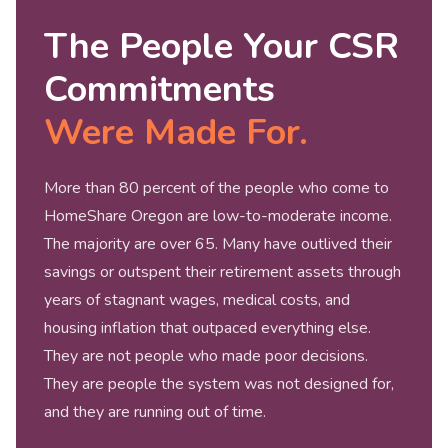
The People Your CSR
Commitments
Were Made For.
More than 80 percent of the people who come to
HomeShare Oregon are low-to-moderate income.
The majority are over 65. Many have outlived their
savings or outspent their retirement assets through
years of stagnant wages, medical costs, and
housing inflation that outpaced everything else.
They are not people who made poor decisions.
They are people the system was not designed for,
and they are running out of time.