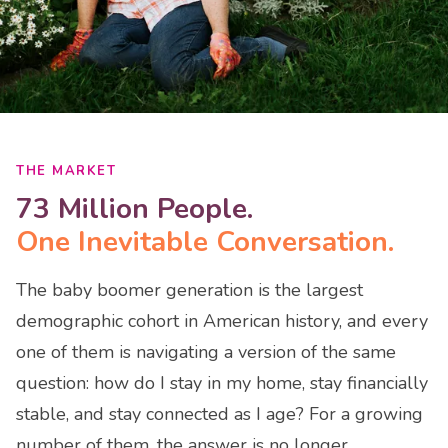
THE MARKET
73 Million People.
One Inevitable Conversation.
The baby boomer generation is the largest
demographic cohort in American history, and every
one of them is navigating a version of the same
question: how do I stay in my home, stay financially
stable, and stay connected as I age? For a growing
number of them, the answer is no longer