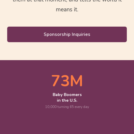
means it.
Sponsorship Inquiries
73M
Baby Boomers
in the U.S.
10,000 turning 65 every day