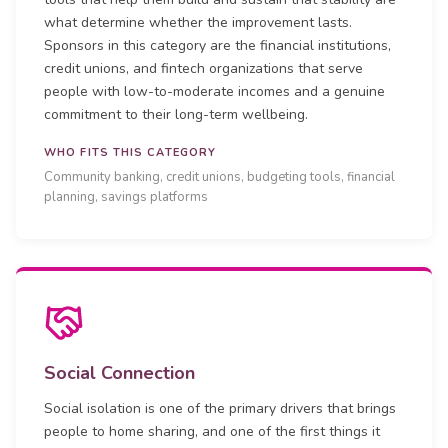
what determine whether the improvement lasts.
Sponsors in this category are the financial institutions,
credit unions, and fintech organizations that serve
people with low-to-moderate incomes and a genuine
commitment to their long-term wellbeing.
WHO FITS THIS CATEGORY
Community banking, credit unions, budgeting tools, financial
planning, savings platforms
Social Connection
Social isolation is one of the primary drivers that brings
people to home sharing, and one of the first things it