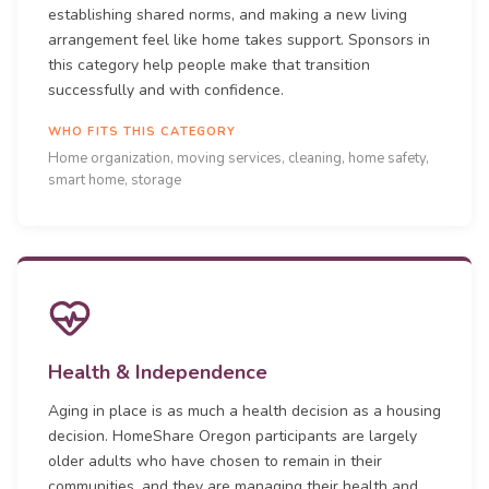
establishing shared norms, and making a new living
arrangement feel like home takes support. Sponsors in
this category help people make that transition
successfully and with confidence.
WHO FITS THIS CATEGORY
Home organization, moving services, cleaning, home safety,
smart home, storage
Health & Independence
Aging in place is as much a health decision as a housing
decision. HomeShare Oregon participants are largely
older adults who have chosen to remain in their
communities, and they are managing their health and