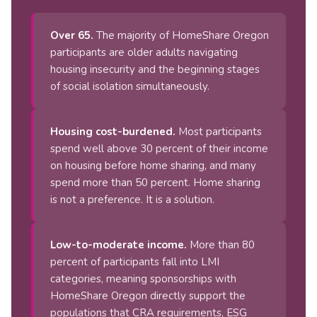
Over 65.
The majority of HomeShare Oregon
participants are older adults navigating
housing insecurity and the beginning stages
of social isolation simultaneously.
Housing cost-burdened.
Most participants
spend well above 30 percent of their income
on housing before home sharing, and many
spend more than 50 percent. Home sharing
is not a preference. It is a solution.
Low-to-moderate income.
More than 80
percent of participants fall into LMI
categories, meaning sponsorships with
HomeShare Oregon directly support the
populations that CRA requirements, ESG