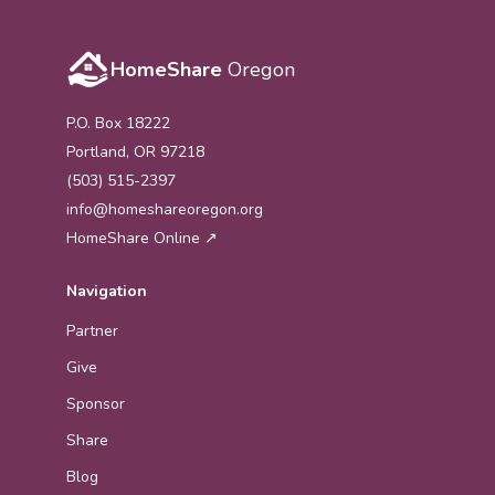
HomeShare
Oregon
P.O. Box 18222
Portland, OR 97218
(503) 515-2397
info@homeshareoregon.org
HomeShare Online ↗
Navigation
Partner
Give
Sponsor
Share
Blog