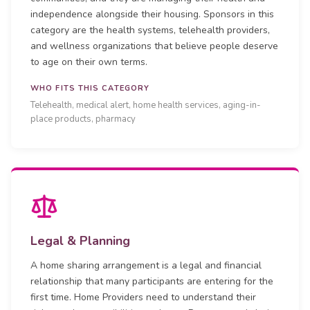
independence alongside their housing. Sponsors in this
category are the health systems, telehealth providers,
and wellness organizations that believe people deserve
to age on their own terms.
WHO FITS THIS CATEGORY
Telehealth, medical alert, home health services, aging-in-
place products, pharmacy
Legal & Planning
A home sharing arrangement is a legal and financial
relationship that many participants are entering for the
first time. Home Providers need to understand their