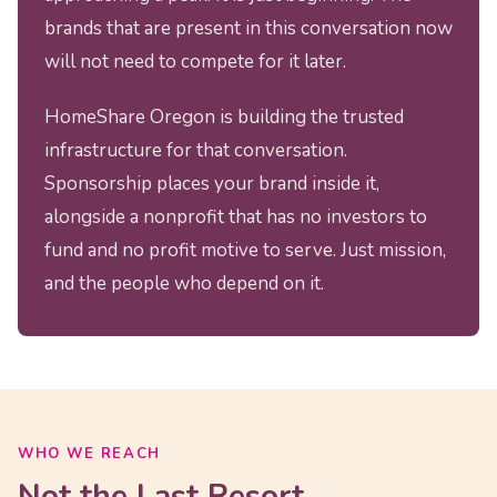
brands that are present in this conversation now
will not need to compete for it later.
HomeShare Oregon is building the trusted
infrastructure for that conversation.
Sponsorship places your brand inside it,
alongside a nonprofit that has no investors to
fund and no profit motive to serve. Just mission,
and the people who depend on it.
WHO WE REACH
Not the Last Resort.