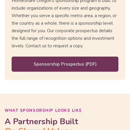
HomeShare Oregon's sponsorship program is built to
include organizations of every size and geography.
Whether you serve a specific metro area, a region, or
the country as a whole, there is a sponsorship level
designed for you. Our corporate prospectus details
the full range of recognition options and investment
levels. Contact us to request a copy.
Sponsorship Prospectus (PDF)
WHAT SPONSORSHIP LOOKS LIKE
A Partnership Built