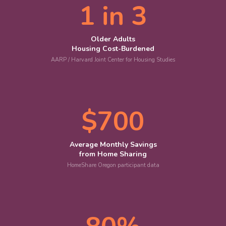
1 in 3
Older Adults
Housing Cost-Burdened
AARP / Harvard Joint Center for Housing Studies
$700
Average Monthly Savings
from Home Sharing
HomeShare Oregon participant data