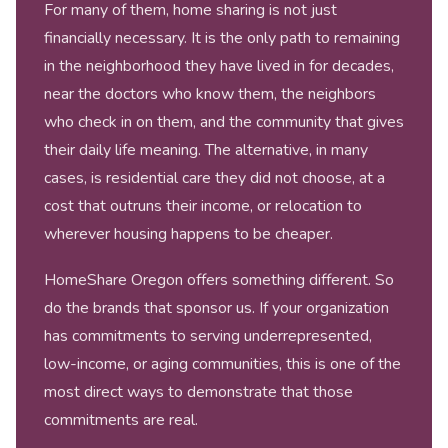
For many of them, home sharing is not just
financially necessary. It is the only path to remaining
in the neighborhood they have lived in for decades,
near the doctors who know them, the neighbors
who check in on them, and the community that gives
their daily life meaning. The alternative, in many
cases, is residential care they did not choose, at a
cost that outruns their income, or relocation to
wherever housing happens to be cheaper.
HomeShare Oregon offers something different. So
do the brands that sponsor us. If your organization
has commitments to serving underrepresented,
low-income, or aging communities, this is one of the
most direct ways to demonstrate that those
commitments are real.