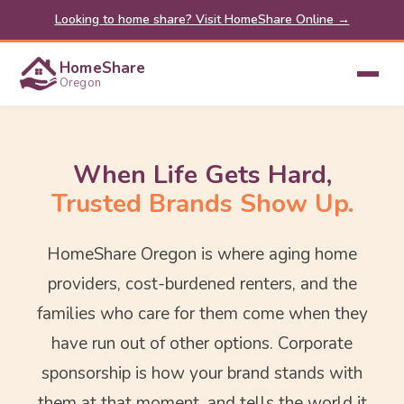
Looking to home share? Visit HomeShare Online →
HomeShare
Oregon
When Life Gets Hard,
Trusted Brands Show Up.
HomeShare Oregon is where aging home
providers, cost-burdened renters, and the
families who care for them come when they
have run out of other options. Corporate
sponsorship is how your brand stands with
them at that moment, and tells the world it