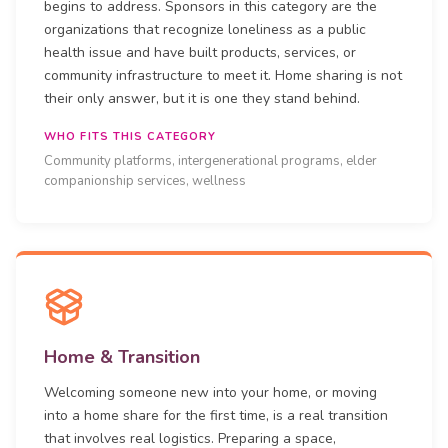
begins to address. Sponsors in this category are the
organizations that recognize loneliness as a public
health issue and have built products, services, or
community infrastructure to meet it. Home sharing is not
their only answer, but it is one they stand behind.
WHO FITS THIS CATEGORY
Community platforms, intergenerational programs, elder
companionship services, wellness
Home & Transition
Welcoming someone new into your home, or moving
into a home share for the first time, is a real transition
that involves real logistics. Preparing a space,