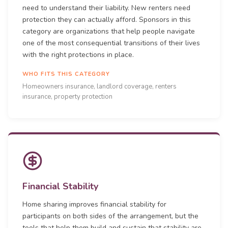
need to understand their liability. New renters need
protection they can actually afford. Sponsors in this
category are organizations that help people navigate
one of the most consequential transitions of their lives
with the right protections in place.
WHO FITS THIS CATEGORY
Homeowners insurance, landlord coverage, renters
insurance, property protection
Financial Stability
Home sharing improves financial stability for
participants on both sides of the arrangement, but the
tools that help them build and sustain that stability are