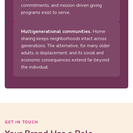
commitments, and mission-driven giving
programs exist to serve.
Multigenerational communities.
Home
sharing keeps neighborhoods intact across
generations. The alternative, for many older
adults, is displacement, and its social and
economic consequences extend far beyond
the individual.
GET IN TOUCH