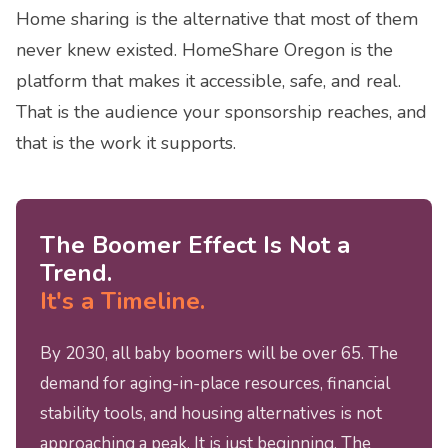
Home sharing is the alternative that most of them
never knew existed. HomeShare Oregon is the
platform that makes it accessible, safe, and real.
That is the audience your sponsorship reaches, and
that is the work it supports.
The Boomer Effect Is Not a
Trend.
It's a Timeline.
By 2030, all baby boomers will be over 65. The
demand for aging-in-place resources, financial
stability tools, and housing alternatives is not
approaching a peak. It is just beginning. The