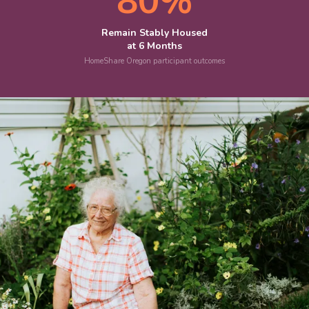
80%
Remain Stably Housed
at 6 Months
HomeShare Oregon participant outcomes