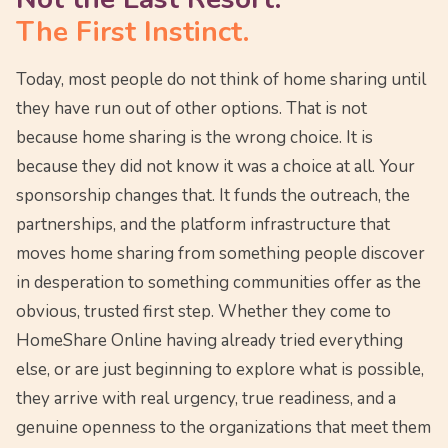
The First Instinct.
Today, most people do not think of home sharing until
they have run out of other options. That is not
because home sharing is the wrong choice. It is
because they did not know it was a choice at all. Your
sponsorship changes that. It funds the outreach, the
partnerships, and the platform infrastructure that
moves home sharing from something people discover
in desperation to something communities offer as the
obvious, trusted first step. Whether they come to
HomeShare Online having already tried everything
else, or are just beginning to explore what is possible,
they arrive with real urgency, true readiness, and a
genuine openness to the organizations that meet them