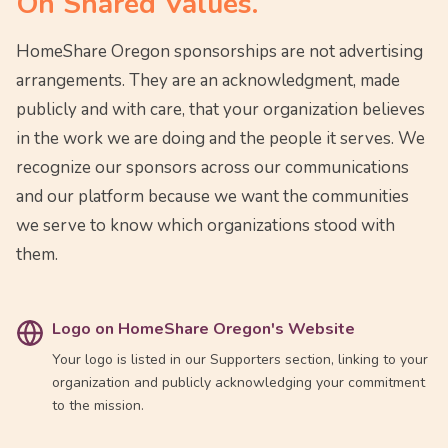
On Shared Values.
HomeShare Oregon sponsorships are not advertising
arrangements. They are an acknowledgment, made
publicly and with care, that your organization believes
in the work we are doing and the people it serves. We
recognize our sponsors across our communications
and our platform because we want the communities
we serve to know which organizations stood with
them.
Logo on HomeShare Oregon's Website
Your logo is listed in our Supporters section, linking to your
organization and publicly acknowledging your commitment
to the mission.