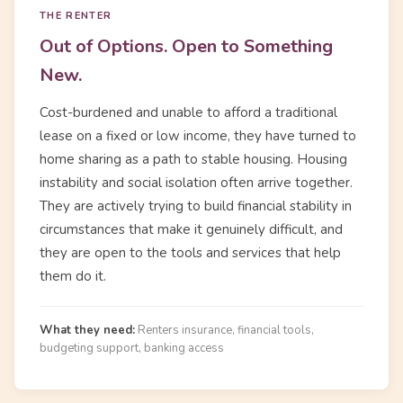
THE RENTER
Out of Options. Open to Something
New.
Cost-burdened and unable to afford a traditional
lease on a fixed or low income, they have turned to
home sharing as a path to stable housing. Housing
instability and social isolation often arrive together.
They are actively trying to build financial stability in
circumstances that make it genuinely difficult, and
they are open to the tools and services that help
them do it.
What they need:
Renters insurance, financial tools,
budgeting support, banking access