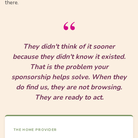
there.
“
They didn't think of it sooner
because they didn't know it existed.
That is the problem your
sponsorship helps solve. When they
do find us, they are not browsing.
They are ready to act.
THE HOME PROVIDER