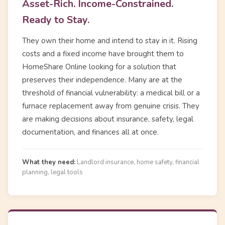
Asset-Rich. Income-Constrained.
Ready to Stay.
They own their home and intend to stay in it. Rising
costs and a fixed income have brought them to
HomeShare Online looking for a solution that
preserves their independence. Many are at the
threshold of financial vulnerability: a medical bill or a
furnace replacement away from genuine crisis. They
are making decisions about insurance, safety, legal
documentation, and finances all at once.
What they need:
Landlord insurance, home safety, financial
planning, legal tools