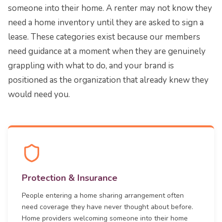
someone into their home. A renter may not know they
need a home inventory until they are asked to sign a
lease. These categories exist because our members
need guidance at a moment when they are genuinely
grappling with what to do, and your brand is
positioned as the organization that already knew they
would need you.
Protection & Insurance
People entering a home sharing arrangement often
need coverage they have never thought about before.
Home providers welcoming someone into their home