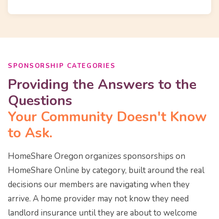
SPONSORSHIP CATEGORIES
Providing the Answers to the
Questions
Your Community Doesn't Know
to Ask.
HomeShare Oregon organizes sponsorships on
HomeShare Online by category, built around the real
decisions our members are navigating when they
arrive. A home provider may not know they need
landlord insurance until they are about to welcome