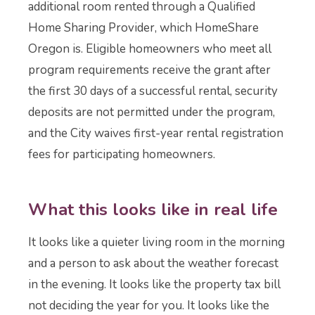
additional room rented through a Qualified
Home Sharing Provider, which HomeShare
Oregon is. Eligible homeowners who meet all
program requirements receive the grant after
the first 30 days of a successful rental, security
deposits are not permitted under the program,
and the City waives first-year rental registration
fees for participating homeowners.
What this looks like in real life
It looks like a quieter living room in the morning
and a person to ask about the weather forecast
in the evening. It looks like the property tax bill
not deciding the year for you. It looks like the