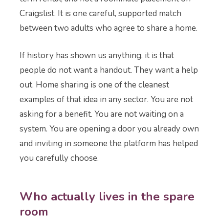
Craigslist. It is one careful, supported match
between two adults who agree to share a home.
If history has shown us anything, it is that
people do not want a handout. They want a help
out. Home sharing is one of the cleanest
examples of that idea in any sector. You are not
asking for a benefit. You are not waiting on a
system. You are opening a door you already own
and inviting in someone the platform has helped
you carefully choose.
Who actually lives in the spare
room