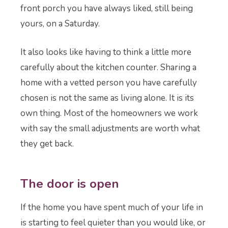
front porch you have always liked, still being
yours, on a Saturday.
It also looks like having to think a little more
carefully about the kitchen counter. Sharing a
home with a vetted person you have carefully
chosen is not the same as living alone. It is its
own thing. Most of the homeowners we work
with say the small adjustments are worth what
they get back.
The door is open
If the home you have spent much of your life in
is starting to feel quieter than you would like, or