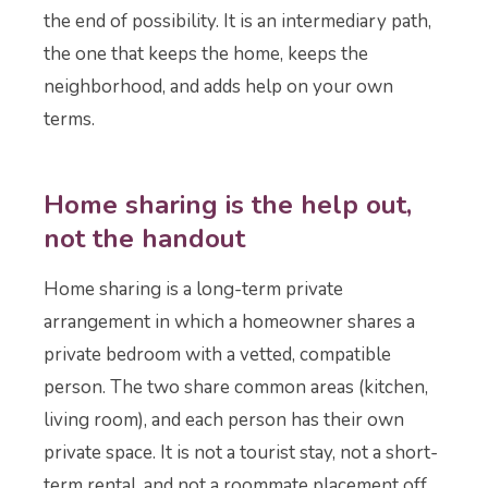
the end of possibility. It is an intermediary path,
the one that keeps the home, keeps the
neighborhood, and adds help on your own
terms.
Home sharing is the help out,
not the handout
Home sharing is a long-term private
arrangement in which a homeowner shares a
private bedroom with a vetted, compatible
person. The two share common areas (kitchen,
living room), and each person has their own
private space. It is not a tourist stay, not a short-
term rental, and not a roommate placement off