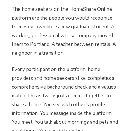
The home seekers on the HomeShare Online
platform are the people you would recognize
from your own life. A new graduate student. A
working professional whose company moved
them to Portland. A teacher between rentals. A
neighbor in a transition.
Every participant on the platform, home
providers and home seekers alike, completes a
comprehensive background check and a values
match. This is two equals coming together to
share a home. You see each other's profile
information. You message inside the platform.
You meet. You talk about mornings and pets and
quiet hours. You decide together.