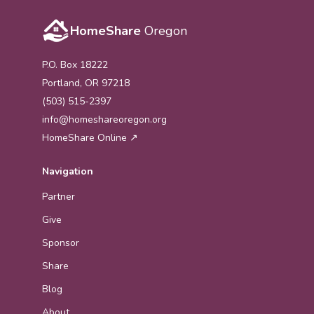
HomeShare
Oregon
P.O. Box 18222
Portland, OR 97218
(503) 515-2397
info@homeshareoregon.org
HomeShare Online ↗
Navigation
Partner
Give
Sponsor
Share
Blog
About