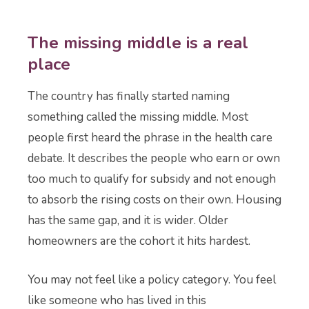
The missing middle is a real
place
The country has finally started naming
something called the missing middle. Most
people first heard the phrase in the health care
debate. It describes the people who earn or own
too much to qualify for subsidy and not enough
to absorb the rising costs on their own. Housing
has the same gap, and it is wider. Older
homeowners are the cohort it hits hardest.
You may not feel like a policy category. You feel
like someone who has lived in this