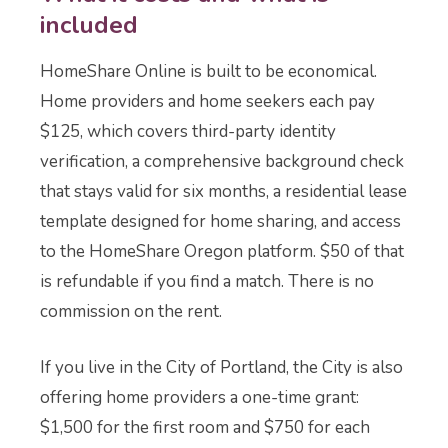
included
HomeShare Online is built to be economical.
Home providers and home seekers each pay
$125, which covers third-party identity
verification, a comprehensive background check
that stays valid for six months, a residential lease
template designed for home sharing, and access
to the HomeShare Oregon platform. $50 of that
is refundable if you find a match. There is no
commission on the rent.
If you live in the City of Portland, the City is also
offering home providers a one-time grant:
$1,500 for the first room and $750 for each