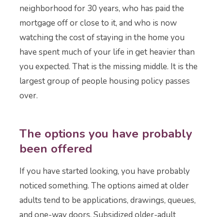
neighborhood for 30 years, who has paid the
mortgage off or close to it, and who is now
watching the cost of staying in the home you
have spent much of your life in get heavier than
you expected. That is the missing middle. It is the
largest group of people housing policy passes
over.
The options you have probably
been offered
If you have started looking, you have probably
noticed something. The options aimed at older
adults tend to be applications, drawings, queues,
and one-way doors. Subsidized older-adult