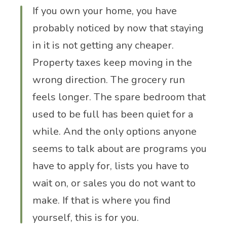
If you own your home, you have
probably noticed by now that staying
in it is not getting any cheaper.
Property taxes keep moving in the
wrong direction. The grocery run
feels longer. The spare bedroom that
used to be full has been quiet for a
while. And the only options anyone
seems to talk about are programs you
have to apply for, lists you have to
wait on, or sales you do not want to
make. If that is where you find
yourself, this is for you.