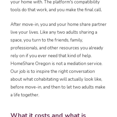
your home with. The platform's compatibility
tools do that work, and you make the final call.
After move-in, you and your home share partner
live your lives. Like any two adults sharing a
space, you turn to the friends, family,
professionals, and other resources you already
rely on if you ever need that kind of help.
HomeShare Oregon is not a mediation service.
Our job is to inspire the right conversation
about what cohabitating will actually look like,
before move-in, and then to let two adults make
a life together.
What it costs and what is