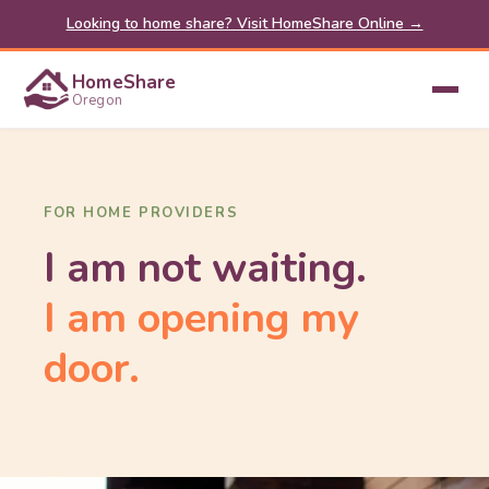
Looking to home share? Visit HomeShare Online →
HomeShare
Oregon
FOR HOME PROVIDERS
I am not waiting.
I am opening my
door.