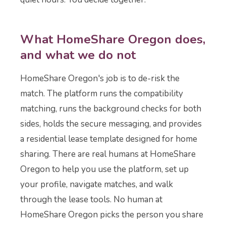
What HomeShare Oregon does,
and what we do not
HomeShare Oregon's job is to de-risk the
match. The platform runs the compatibility
matching, runs the background checks for both
sides, holds the secure messaging, and provides
a residential lease template designed for home
sharing. There are real humans at HomeShare
Oregon to help you use the platform, set up
your profile, navigate matches, and walk
through the lease tools. No human at
HomeShare Oregon picks the person you share