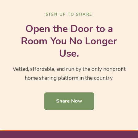
SIGN UP TO SHARE
Open the Door to a
Room You No Longer
Use.
Vetted, affordable, and run by the only nonprofit
home sharing platform in the country.
Share Now