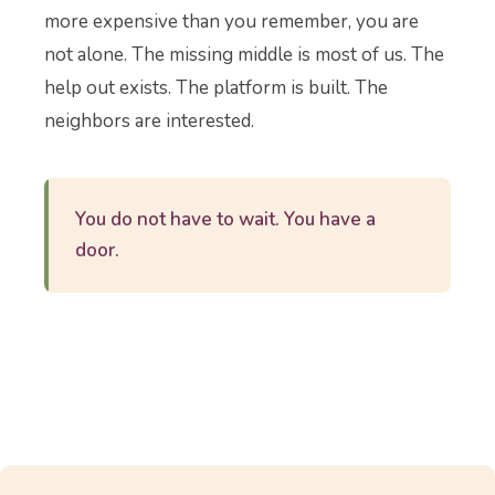
more expensive than you remember, you are
not alone. The missing middle is most of us. The
help out exists. The platform is built. The
neighbors are interested.
You do not have to wait. You have a
door.