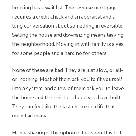
housing has a wait list. The reverse mortgage
requires a credit check and an appraisal and a
long conversation about something irreversible.
Selling the house and downsizing means leaving
the neighborhood. Moving in with family is a yes
for some people and a hard no for others.
None of these are bad. They are just slow, or all-
or-nothing. Most of them ask you to fit yourself
into a system, and a few of them ask you to leave
the home and the neighborhood you have built.
They can feel like the last choice in a life that
once had many.
Home sharing is the option in between. It is not