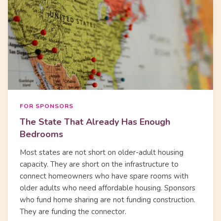
FOR SPONSORS
The State That Already Has Enough
Bedrooms
Most states are not short on older-adult housing
capacity. They are short on the infrastructure to
connect homeowners who have spare rooms with
older adults who need affordable housing. Sponsors
who fund home sharing are not funding construction.
They are funding the connector.