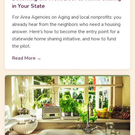
in Your State
For Area Agencies on Aging and local nonprofits: you
already hear from the neighbors who need a housing
answer. Here's how to become the entry point for a
statewide home sharing initiative, and how to fund
the pilot.
Read More →