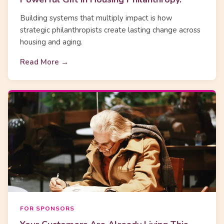
Building systems that multiply impact is how
strategic philanthropists create lasting change across
housing and aging.
Read More →
FOR SPONSORS