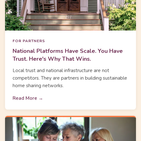
FOR PARTNERS
National Platforms Have Scale. You Have
Trust. Here's Why That Wins.
Local trust and national infrastructure are not
competitors. They are partners in building sustainable
home sharing networks.
Read More →