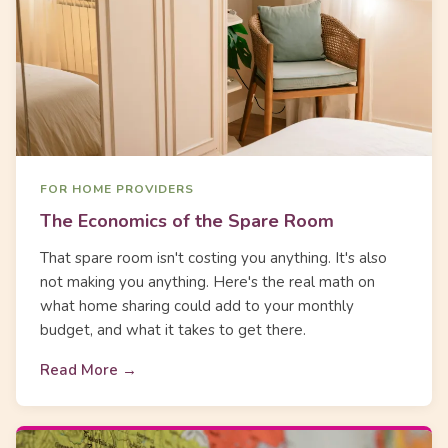
FOR HOME PROVIDERS
The Economics of the Spare Room
That spare room isn't costing you anything. It's also
not making you anything. Here's the real math on
what home sharing could add to your monthly
budget, and what it takes to get there.
Read More →