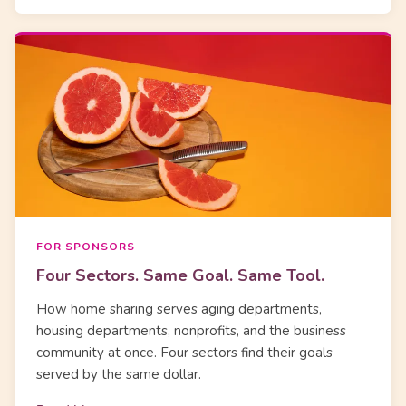
FOR SPONSORS
Four Sectors. Same Goal. Same Tool.
How home sharing serves aging departments,
housing departments, nonprofits, and the business
community at once. Four sectors find their goals
served by the same dollar.