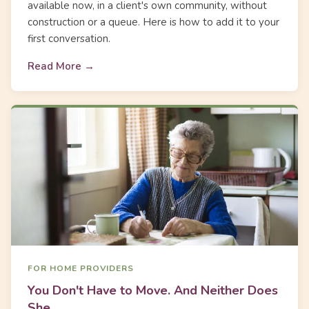
available now, in a client's own community, without
construction or a queue. Here is how to add it to your
first conversation.
Read More →
FOR HOME PROVIDERS
You Don't Have to Move. And Neither Does
She.