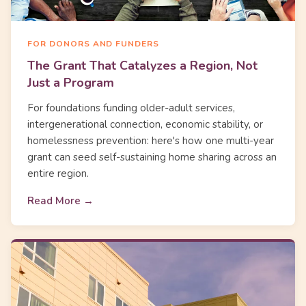
FOR DONORS AND FUNDERS
The Grant That Catalyzes a Region, Not
Just a Program
For foundations funding older-adult services,
intergenerational connection, economic stability, or
homelessness prevention: here's how one multi-year
grant can seed self-sustaining home sharing across an
entire region.
Read More →