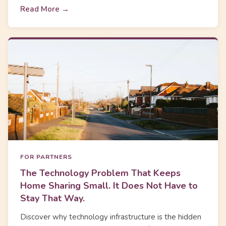
Read More →
FOR PARTNERS
The Technology Problem That Keeps
Home Sharing Small. It Does Not Have to
Stay That Way.
Discover why technology infrastructure is the hidden