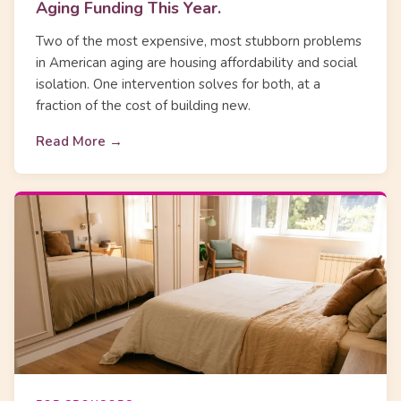
Aging Funding This Year.
Two of the most expensive, most stubborn problems
in American aging are housing affordability and social
isolation. One intervention solves for both, at a
fraction of the cost of building new.
Read More →