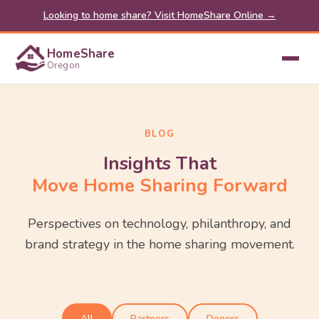
Looking to home share? Visit HomeShare Online →
HomeShare
Oregon
BLOG
Insights That
Move Home Sharing Forward
Perspectives on technology, philanthropy, and
brand strategy in the home sharing movement.
All
Partners
Donors