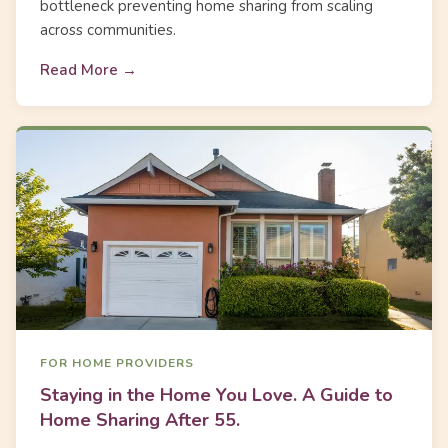
bottleneck preventing home sharing from scaling
across communities.
Read More →
FOR HOME PROVIDERS
Staying in the Home You Love. A Guide to
Home Sharing After 55.