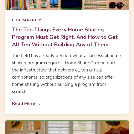
FOR PARTNERS
The Ten Things Every Home Sharing
Program Must Get Right. And How to Get
All Ten Without Building Any of Them.
The field has already defined what a successful home
sharing program requires. HomeShare Oregon built
the infrastructure that delivers all ten critical
components, so organizations of any size can offer
home sharing without building a program from
scratch.
Read More →