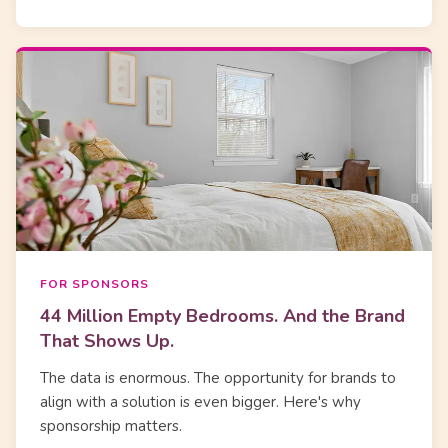
FOR SPONSORS
44 Million Empty Bedrooms. And the Brand
That Shows Up.
The data is enormous. The opportunity for brands to
align with a solution is even bigger. Here's why
sponsorship matters.