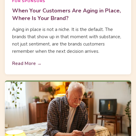
FOR SPONSORS
When Your Customers Are Aging in Place,
Where Is Your Brand?
Aging in place is not a niche. It is the default. The
brands that show up in that moment with substance,
not just sentiment, are the brands customers
remember when the next decision arrives.
Read More →