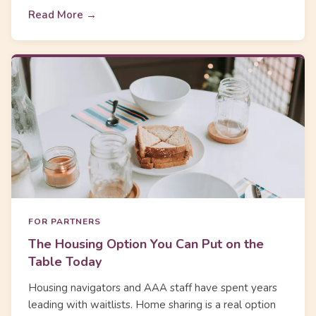
Read More →
FOR PARTNERS
The Housing Option You Can Put on the
Table Today
Housing navigators and AAA staff have spent years
leading with waitlists. Home sharing is a real option