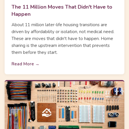
The 11 Million Moves That Didn't Have to
Happen
About 11 million later-life housing transitions are
driven by affordability or isolation, not medical need.
These are moves that didn't have to happen. Home
sharing is the upstream intervention that prevents
them before they start.
Read More →