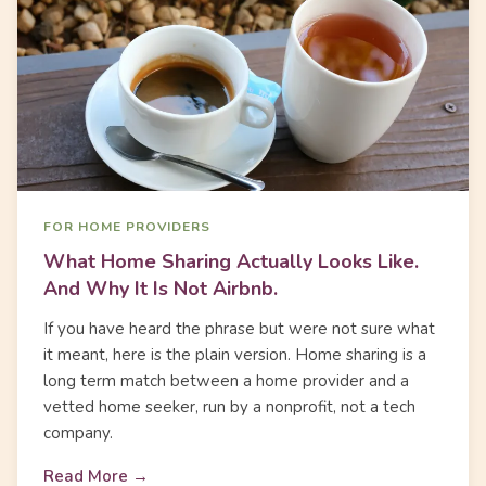
FOR HOME PROVIDERS
What Home Sharing Actually Looks Like.
And Why It Is Not Airbnb.
If you have heard the phrase but were not sure what
it meant, here is the plain version. Home sharing is a
long term match between a home provider and a
vetted home seeker, run by a nonprofit, not a tech
company.
Read More →