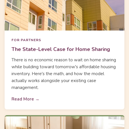
FOR PARTNERS
The State-Level Case for Home Sharing
There is no economic reason to wait on home sharing
while building toward tomorrow's affordable housing
inventory. Here's the math, and how the model
actually works alongside your existing case
management.
Read More →