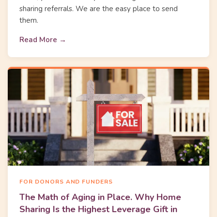
sharing referrals. We are the easy place to send
them.
Read More →
FOR DONORS AND FUNDERS
The Math of Aging in Place. Why Home
Sharing Is the Highest Leverage Gift in