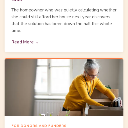
The homeowner who was quietly calculating whether
she could still afford her house next year discovers
that the solution has been down the hall this whole
time.
Read More →
FOR DONORS AND FUNDERS