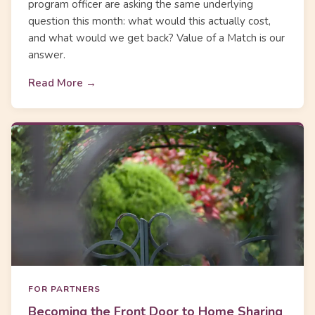
program officer are asking the same underlying
question this month: what would this actually cost,
and what would we get back? Value of a Match is our
answer.
Read More →
FOR PARTNERS
Becoming the Front Door to Home Sharing