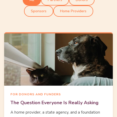
Sponsors
Home Providers
FOR DONORS AND FUNDERS
The Question Everyone Is Really Asking
A home provider, a state agency, and a foundation