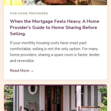
FOR HOME PROVIDERS
When the Mortgage Feels Heavy. A Home
Provider's Guide to Home Sharing Before
Selling.
If your monthly housing costs have crept past
comfortable, selling is not the only option. For many
home providers, sharing a spare room is faster, kinder,
and reversible.
Read More →