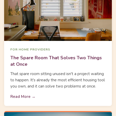
FOR HOME PROVIDERS
The Spare Room That Solves Two Things
at Once
That spare room sitting unused isn't a project waiting
to happen. It's already the most efficient housing tool
you own, and it can solve two problems at once.
Read More →