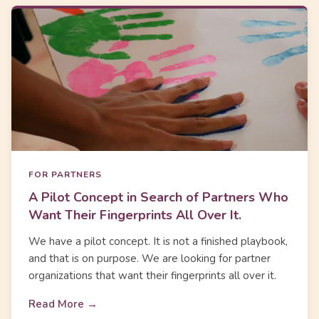
FOR PARTNERS
A Pilot Concept in Search of Partners Who
Want Their Fingerprints All Over It.
We have a pilot concept. It is not a finished playbook,
and that is on purpose. We are looking for partner
organizations that want their fingerprints all over it.
Read More →