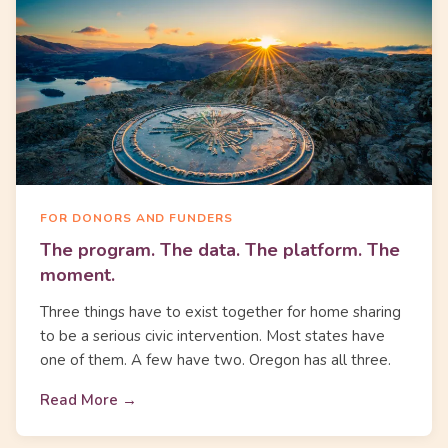
FOR DONORS AND FUNDERS
The program. The data. The platform. The
moment.
Three things have to exist together for home sharing
to be a serious civic intervention. Most states have
one of them. A few have two. Oregon has all three.
Read More →