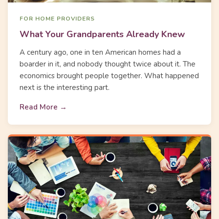
FOR HOME PROVIDERS
What Your Grandparents Already Knew
A century ago, one in ten American homes had a
boarder in it, and nobody thought twice about it. The
economics brought people together. What happened
next is the interesting part.
Read More →