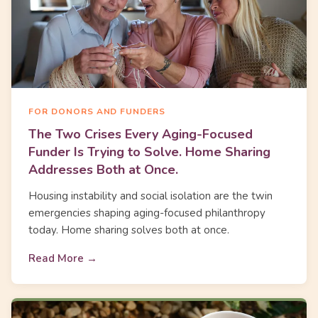
FOR DONORS AND FUNDERS
The Two Crises Every Aging-Focused
Funder Is Trying to Solve. Home Sharing
Addresses Both at Once.
Housing instability and social isolation are the twin
emergencies shaping aging-focused philanthropy
today. Home sharing solves both at once.
Read More →