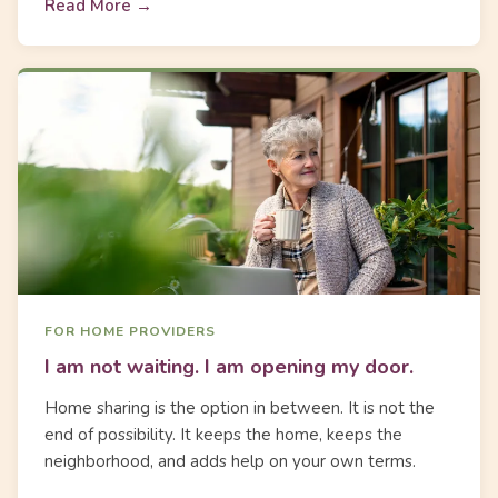
Read More →
FOR HOME PROVIDERS
I am not waiting. I am opening my door.
Home sharing is the option in between. It is not the
end of possibility. It keeps the home, keeps the
neighborhood, and adds help on your own terms.