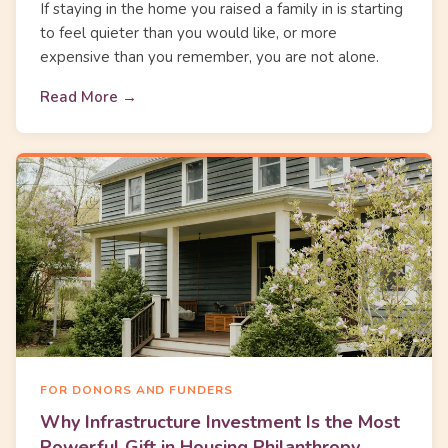
If staying in the home you raised a family in is starting
to feel quieter than you would like, or more
expensive than you remember, you are not alone.
Read More →
FOR DONORS AND FUNDERS
Why Infrastructure Investment Is the Most
Powerful Gift in Housing Philanthropy.