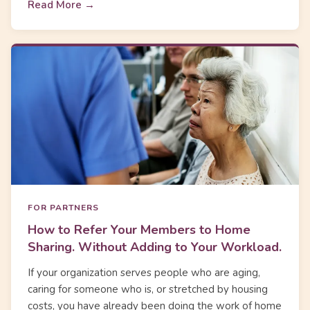
Read More →
FOR PARTNERS
How to Refer Your Members to Home
Sharing. Without Adding to Your Workload.
If your organization serves people who are aging,
caring for someone who is, or stretched by housing
costs, you have already been doing the work of home